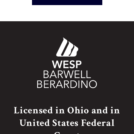
Licensed in Ohio and in
United States Federal