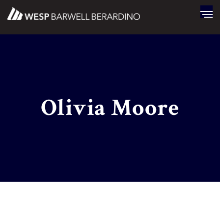
Olivia Moore