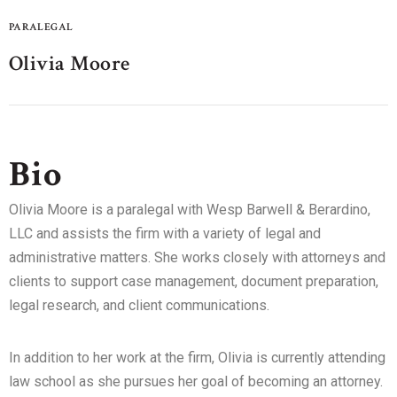
PARALEGAL
Olivia Moore
Bio
Olivia Moore is a paralegal with Wesp Barwell & Berardino,
LLC and assists the firm with a variety of legal and
administrative matters. She works closely with attorneys and
clients to support case management, document preparation,
legal research, and client communications.
In addition to her work at the firm, Olivia is currently attending
law school as she pursues her goal of becoming an attorney.