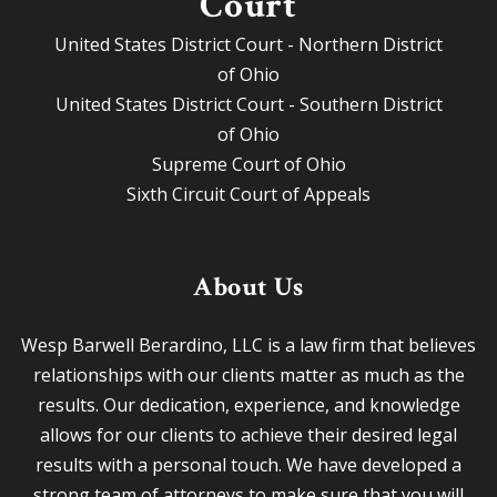
Court
United States District Court - Northern District
of Ohio
United States District Court - Southern District
of Ohio
Supreme Court of Ohio
Sixth Circuit Court of Appeals
About Us
Wesp Barwell Berardino, LLC is a law firm that believes
relationships with our clients matter as much as the
results. Our dedication, experience, and knowledge
allows for our clients to achieve their desired legal
results with a personal touch. We have developed a
strong team of attorneys to make sure that you will