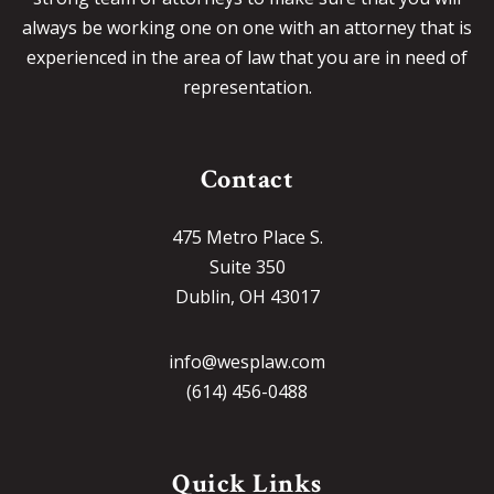
always be working one on one with an attorney that is
experienced in the area of law that you are in need of
representation.
Contact
475 Metro Place S.
Suite 350
Dublin, OH 43017
info@wesplaw.com
(614) 456-0488
Quick Links