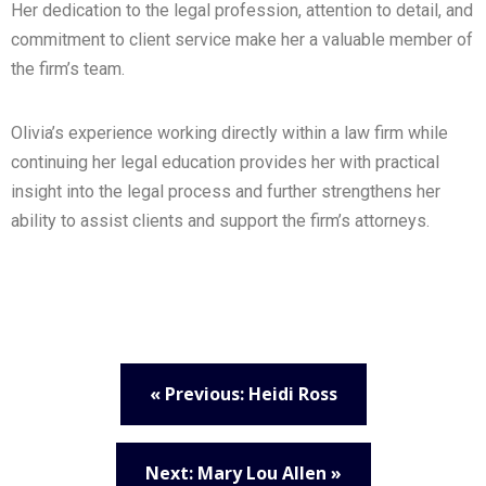
Her dedication to the legal profession, attention to detail, and
commitment to client service make her a valuable member of
the firm’s team.
Olivia’s experience working directly within a law firm while
continuing her legal education provides her with practical
insight into the legal process and further strengthens her
ability to assist clients and support the firm’s attorneys.
« Previous: Heidi Ross
Next: Mary Lou Allen »